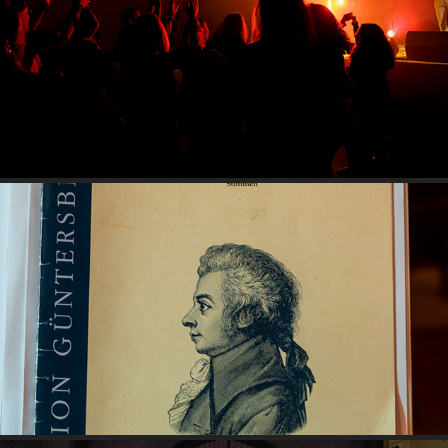
MAGIC MOZART - CHÂTEAU DE BOUSSAC 2022