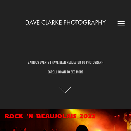
DAVE CLARKE PHOTOGRAPHY
Various Events I have been requested to Photograph
Various Events I have been requested to Photograph
SCROLL DOWN TO SEE MORE
SCROLL DOWN TO SEE MORE
ROCK & BEAUJOLAIS 2022